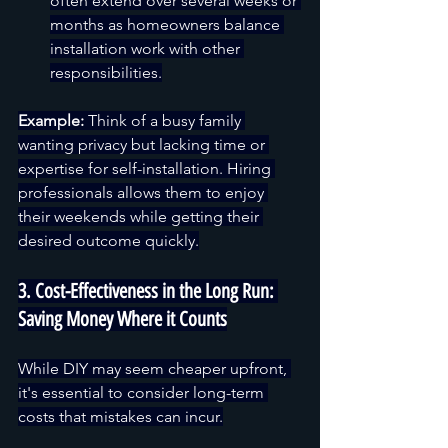
often extend over several weeks or 
months as homeowners balance 
installation work with other 
responsibilities.
Example:
 Think of a busy family 
wanting privacy but lacking time or 
expertise for self-installation. Hiring 
professionals allows them to enjoy 
their weekends while getting their 
desired outcome quickly.
3. Cost-Effectiveness in the Long Run: 
Saving Money Where it Counts
While DIY may seem cheaper upfront, 
it's essential to consider long-term 
costs that mistakes can incur.