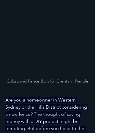
Colorbond Fence Built for Clients in Pymble
Are you a homeowner in Western 
Sydney or the Hills District considering 
a new fence? The thought of saving 
money with a DIY project might be 
tempting. But before you head to the 