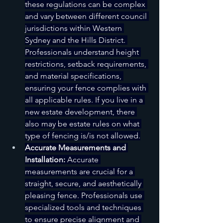
these regulations can be complex 
and vary between different council 
jurisdictions within Western 
Sydney and the Hills District. 
Professionals understand height 
restrictions, setback requirements, 
and material specifications, 
ensuring your fence complies with 
all applicable rules. If you live in a 
new estate development, there 
also may be estate rules on what 
type of fencing is/is not allowed.
Accurate Measurements and 
Installation:
 Accurate 
measurements are crucial for a 
straight, secure, and aesthetically 
pleasing fence. Professionals use 
specialized tools and techniques 
to ensure precise alignment and 