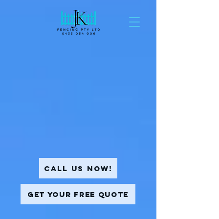
Call Us Now!
Get Your Free Quote