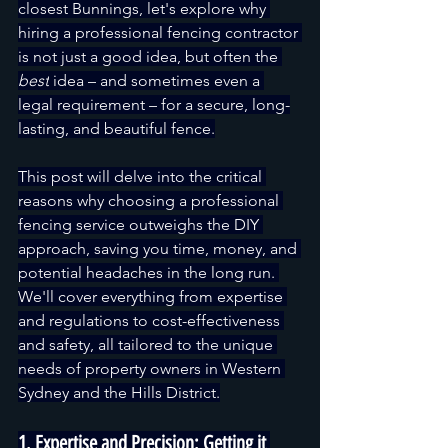
closest Bunnings, let's explore why 
hiring a professional fencing contractor 
is not just a good idea, but often the 
best
 idea – and sometimes even a 
legal requirement – for a secure, long-
lasting, and beautiful fence.
This post will delve into the critical 
reasons why choosing a professional 
fencing service outweighs the DIY 
approach, saving you time, money, and 
potential headaches in the long run. 
We'll cover everything from expertise 
and regulations to cost-effectiveness 
and safety, all tailored to the unique 
needs of property owners in Western 
Sydney and the Hills District.
1. Expertise and Precision: Getting it 