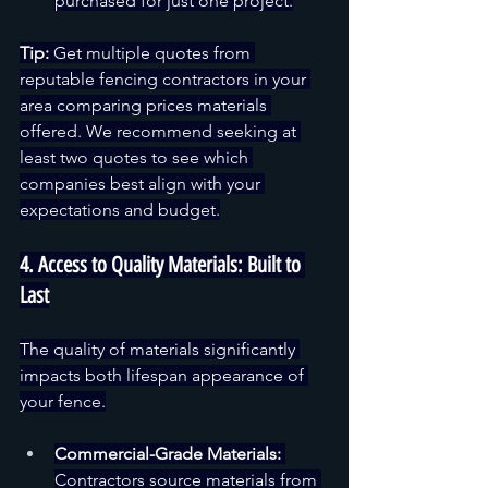
purchased for just one project.
Tip:
 Get multiple quotes from 
reputable fencing contractors in your 
area comparing prices materials 
offered. We recommend seeking at 
least two quotes to see which 
companies best align with your 
expectations and budget.
4. Access to Quality Materials: Built to 
Last
The quality of materials significantly 
impacts both lifespan appearance of 
your fence.
Commercial-Grade Materials:
Contractors source materials from 