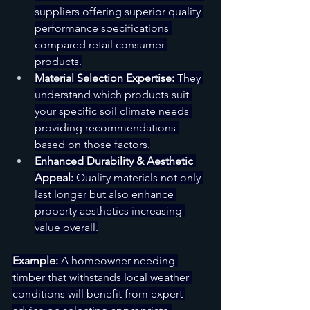
suppliers offering superior quality 
performance specifications 
compared retail consumer 
products.
Material Selection Expertise:
 They 
understand which products suit 
your specific soil climate needs 
providing recommendations 
based on those factors.
Enhanced Durability & Aesthetic 
Appeal:
 Quality materials not only 
last longer but also enhance 
property aesthetics increasing 
value overall.
Example:
 A homeowner needing 
timber that withstands local weather 
conditions will benefit from expert 