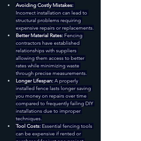
Avoiding Costly Mistakes:
Incorrect installation can lead to 
structural problems requiring 
expensive repairs or replacements.
Better Material Rates:
 Fencing 
contractors have established 
relationships with suppliers 
allowing them access to better 
rates while minimizing waste 
through precise measurements.
Longer Lifespan:
 A properly 
installed fence lasts longer saving 
you money on repairs over time 
compared to frequently failing DIY 
installations due to improper 
techniques.
Tool Costs:
 Essential fencing tools 
can be expensive if rented or 