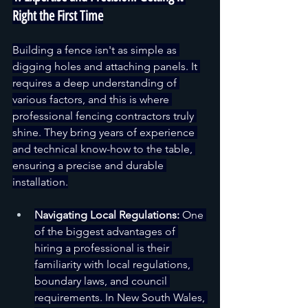
Right the First Time
Building a fence isn't as simple as 
digging holes and attaching panels. It 
requires a deep understanding of 
various factors, and this is where 
professional fencing contractors truly 
shine. They bring years of experience 
and technical know-how to the table, 
ensuring a precise and durable 
installation.
Navigating Local Regulations:
 One 
of the biggest advantages of 
hiring a professional is their 
familiarity with local regulations, 
boundary laws, and council 
requirements. In New South Wales, 