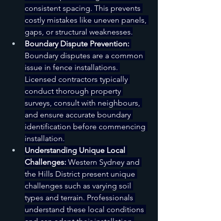
consistent spacing. This prevents 
costly mistakes like uneven panels, 
gaps, or structural weaknesses.
Boundary Dispute Prevention:
Boundary disputes are a common 
issue in fence installations. 
Licensed contractors typically 
conduct thorough property 
surveys, consult with neighbours, 
and ensure accurate boundary 
identification before commencing 
installation.
Understanding Unique Local 
Challenges:
 Western Sydney and 
the Hills District present unique 
challenges such as varying soil 
types and terrain. Professionals 
understand these local conditions 