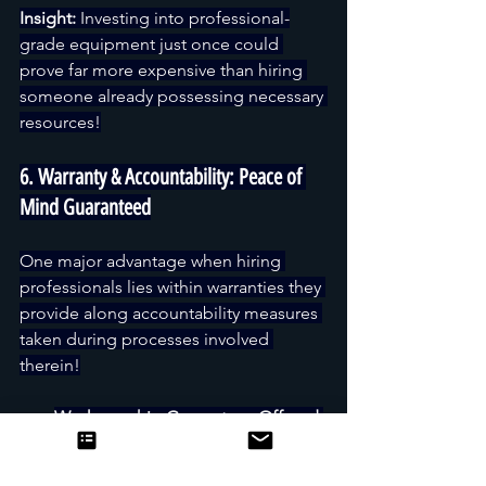
Insight:
 Investing into professional-
grade equipment just once could 
prove far more expensive than hiring 
someone already possessing necessary 
resources!
6. Warranty & Accountability: Peace of 
Mind Guaranteed
One major advantage when hiring 
professionals lies within warranties they 
provide along accountability measures 
taken during processes involved 
therein!
Workmanship Guarantees Offered 
By Companies Covering 
Installation Defects Premature 