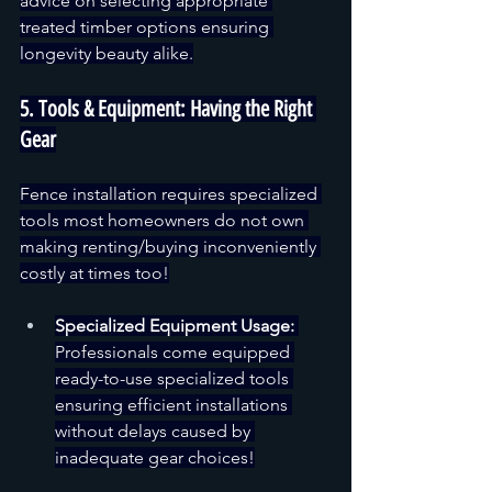
advice on selecting appropriate 
treated timber options ensuring 
longevity beauty alike.
5. Tools & Equipment: Having the Right 
Gear
Fence installation requires specialized 
tools most homeowners do not own 
making renting/buying inconveniently 
costly at times too!
Specialized Equipment Usage:
Professionals come equipped 
ready-to-use specialized tools 
ensuring efficient installations 
without delays caused by 
inadequate gear choices!