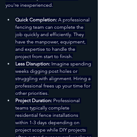
you're inexperienced.
Quick Completion:
 A professional 
fencing team can complete the 
job quickly and efficiently. They 
have the manpower, equipment, 
and expertise to handle the 
project from start to finish.
Less Disruption:
 Imagine spending 
weeks digging post holes or 
struggling with alignment. Hiring a 
professional frees up your time for 
other priorities.
Project Duration:
 Professional 
teams typically complete 
residential fence installations 
within 1-3 days depending on 
project scope while DIY projects 