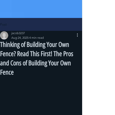
Post
jacob3237
Aug 24, 2025
4 min read
Thinking of Building Your Own
Fence? Read This First! The Pros
and Cons of Building Your Own
Fence