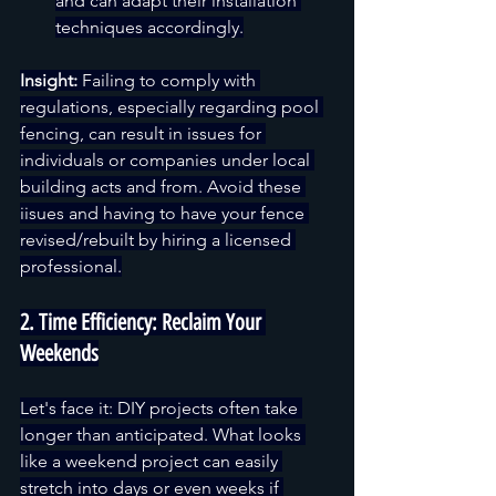
and can adapt their installation 
techniques accordingly.
Insight:
 Failing to comply with 
regulations, especially regarding pool 
fencing, can result in issues for 
individuals or companies under local 
building acts and from. Avoid these 
iisues and having to have your fence 
revised/rebuilt by hiring a licensed 
professional.
2. Time Efficiency: Reclaim Your 
Weekends
Let's face it: DIY projects often take 
longer than anticipated. What looks 
like a weekend project can easily 
stretch into days or even weeks if 