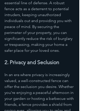
essential line of defense. A robust 
fence acts as a deterrent to potential 
intruders, keeping unauthorized 
individuals out and providing you with 
peace of mind. By securing the 
perimeter of your property, you can 
significantly reduce the risk of burglary 
or trespassing, making your home a 
safer place for your loved ones.
2. Privacy and Seclusion
In an era where privacy is increasingly 
valued, a well-constructed fence can 
offer the seclusion you desire. Whether 
you're enjoying a peaceful afternoon in 
your garden or hosting a barbecue with 
friends, a fence provides a shield from 
prying eyes, allowing you to relax and 