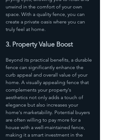
unwind in the comfort of your own 
space. With a quality fence, you can 
create a private oasis where you can 
truly feel at home.
3. Property Value Boost
Beyond its practical benefits, a durable 
fence can significantly enhance the 
curb appeal and overall value of your 
home. A visually appealing fence that 
complements your property's 
aesthetics not only adds a touch of 
elegance but also increases your 
home's marketability. Potential buyers 
are often willing to pay more for a 
house with a well-maintained fence, 
making it a smart investment in the 