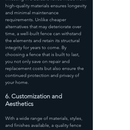
high-quality materials ensures longevity 
and minimal maintenance 
requirements. Unlike cheaper 
alternatives that may deteriorate over 
time, a well-built fence can withstand 
the elements and retain its structural 
integrity for years to come. By 
choosing a fence that is built to last, 
you not only save on repair and 
replacement costs but also ensure the 
continued protection and privacy of 
your home.
6. Customization and 
Aesthetics
With a wide range of materials, styles, 
and finishes available, a quality fence 