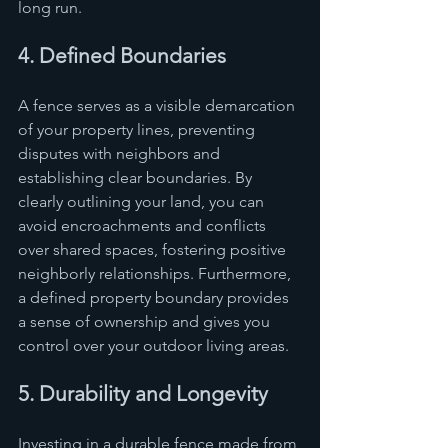
long run.
4. Defined Boundaries
A fence serves as a visible demarcation 
of your property lines, preventing 
disputes with neighbors and 
establishing clear boundaries. By 
clearly outlining your land, you can 
avoid encroachments and conflicts 
over shared spaces, fostering positive 
neighborly relationships. Furthermore, 
a defined property boundary provides 
a sense of ownership and gives you 
control over your outdoor living areas.
5. Durability and Longevity
Investing in a durable fence made from 