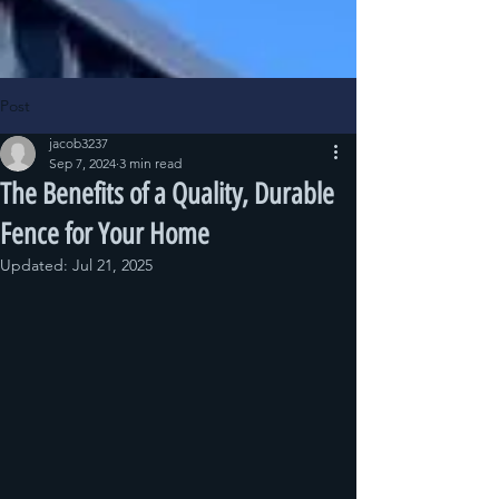
Post
jacob3237
Sep 7, 2024
3 min read
The Benefits of a Quality, Durable
Fence for Your Home
Updated:
Jul 21, 2025