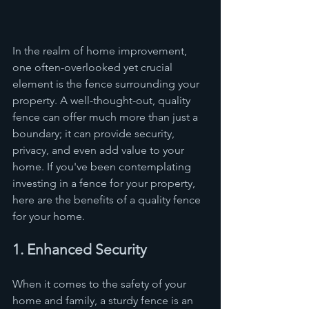
In the realm of home improvement, 
one often-overlooked yet crucial 
element is the fence surrounding your 
property. A well-thought-out, quality 
fence can offer much more than just a 
boundary; it can provide security, 
privacy, and even add value to your 
home. If you've been contemplating 
investing in a fence for your property, 
here are the benefits of a quality fence 
for your home.
1. Enhanced Security
When it comes to the safety of your 
home and family, a sturdy fence is an 