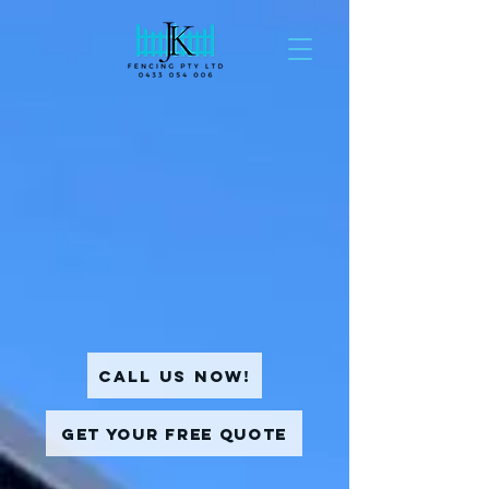
Call Us Now!
Get Your Free Quote