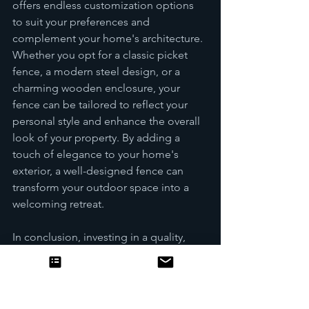
offers endless customization options 
to suit your preferences and 
complement your home's architecture. 
Whether you opt for a classic picket 
fence, a modern steel design, or a 
charming wooden enclosure, your 
fence can be tailored to reflect your 
personal style and enhance the overall 
look of your property. By adding a 
touch of elegance to your home's 
exterior, a well-designed fence can 
transform your outdoor space into a 
welcoming retreat.
In conclusion, investing in a quality, 
durable fence for your home goes 
beyond mere functionality; it is a 
statement of security, privacy, and 
value. By carefully selecting a fence 